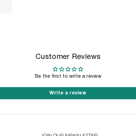
Customer Reviews
Be the first to write a review
Write a review