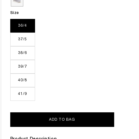
Size
36/4
37/5
38/6
39/7
40/8
41/9
ADD TO BAG