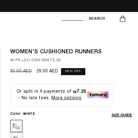
CART
SEARCH
WOMEN'S CUSHIONED RUNNERS
SKU:
W-PR-LEO-0034:WHITE:36
Regular
95.00 AED
Sale
29.00 AED
69% OFF
price
price
Color
WHITE
SIZE GUIDE