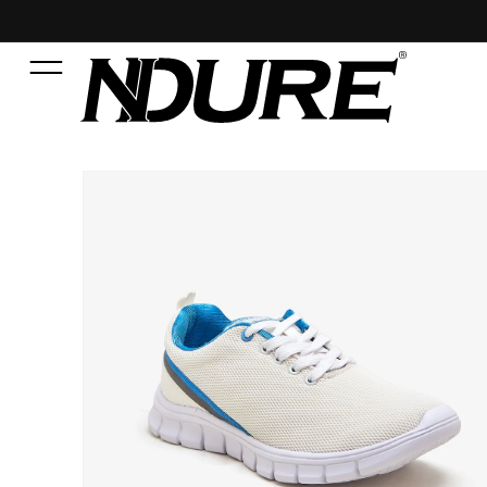
SKIP TO