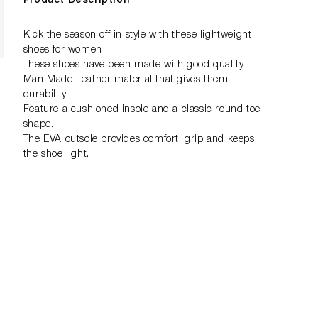
Product Description
Kick the season off in style with these lightweight
shoes for women .
These shoes have been made with good quality
Man Made Leather material that gives them
durability.
Feature a cushioned insole and a classic round toe
shape.
The EVA outsole provides comfort, grip and keeps
the shoe light.